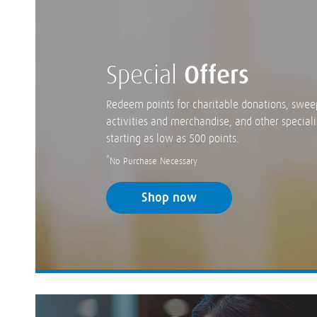
Special
Offers
Redeem points for charitable donations, swee
activities and merchandise, and other speciali
starting as low as 500 points.
*
No Purchase Necessary
Shop now