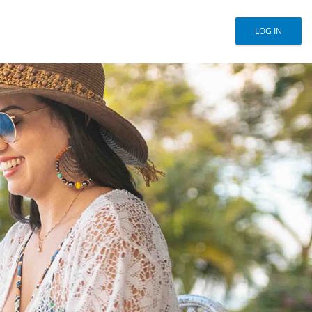
LOG IN