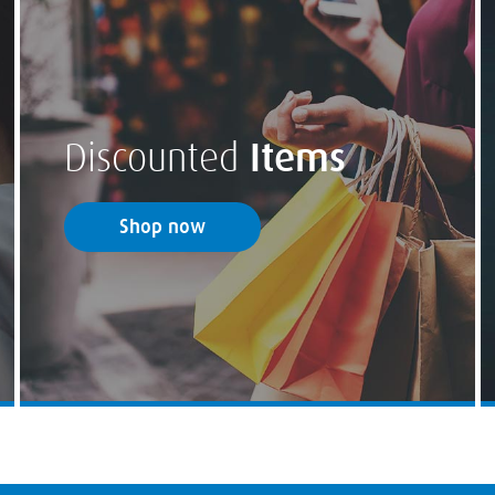
Discounted
Items
Shop now