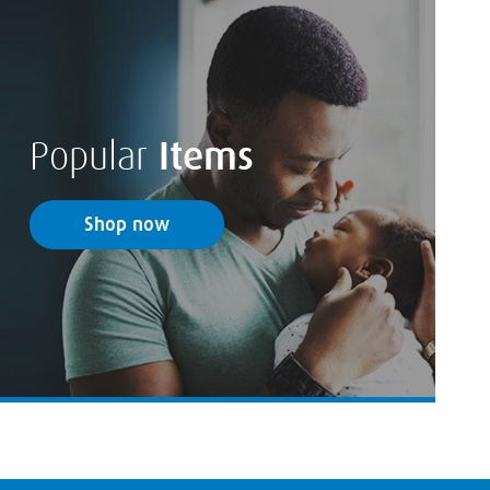
Popular
Items
Shop now