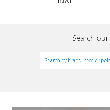
Travel
Search our 