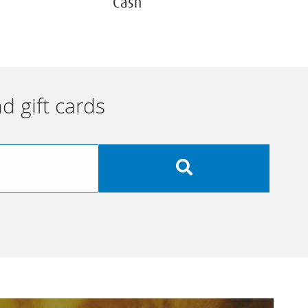
Cash
d gift cards