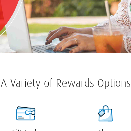
A Variety of Rewards Options