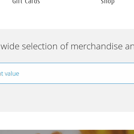
Gift Cards
Shop
wide selection of merchandise an