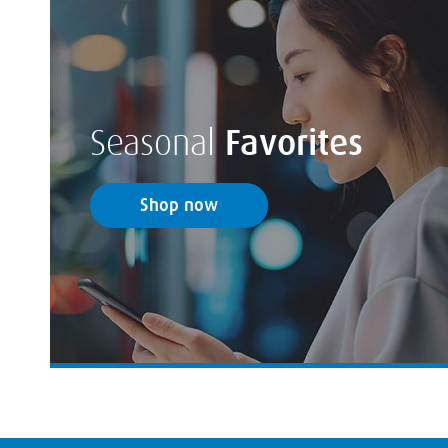
Seasonal
Favorites
Shop now