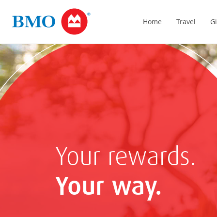
Home
Travel
Gi
Your rewards.
Your way.