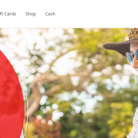
ft Cards
Shop
Cash