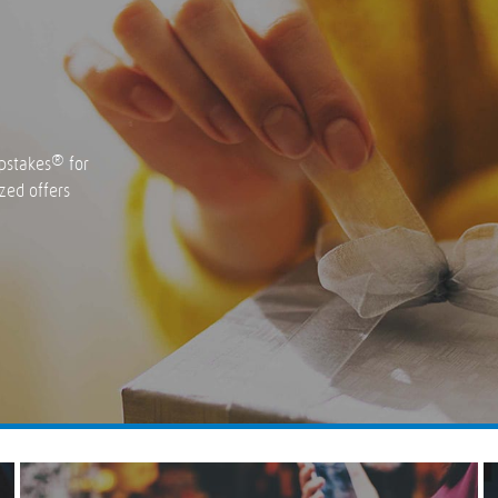
®
pstakes
for
zed offers